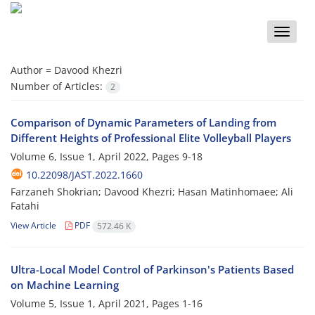
Toggle
naviga
Author =
Davood Khezri
Number of Articles:
2
Comparison of Dynamic Parameters of Landing from
Different Heights of Professional Elite Volleyball Players
Volume 6, Issue 1, April 2022, Pages
9-18
10.22098/JAST.2022.1660
Farzaneh Shokrian; Davood Khezri; Hasan Matinhomaee; Ali
Fatahi
View Article
PDF
572.46 K
Ultra-Local Model Control of Parkinson's Patients Based
on Machine Learning
Volume 5, Issue 1, April 2021, Pages
1-16