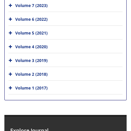
Volume 7 (2023)
Volume 6 (2022)
Volume 5 (2021)
Volume 4 (2020)
Volume 3 (2019)
Volume 2 (2018)
Volume 1 (2017)
Explore Journal