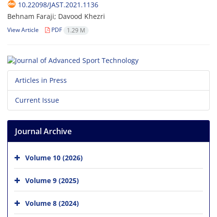
10.22098/JAST.2021.1136
Behnam Faraji; Davood Khezri
View Article
PDF
1.29 M
Articles in Press
Current Issue
Journal Archive
Volume 10 (2026)
Volume 9 (2025)
Volume 8 (2024)