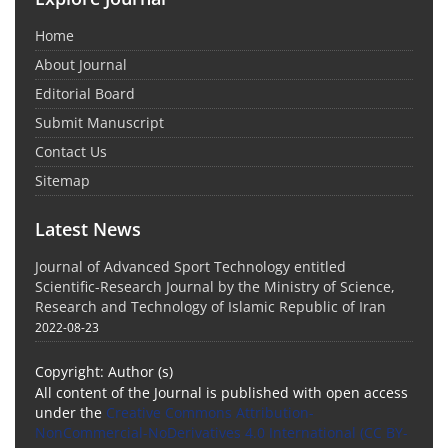
Home
About Journal
Editorial Board
Submit Manuscript
Contact Us
Sitemap
Latest News
Journal of Advanced Sport Technology entitled
Scientific-Research Journal by the Ministry of Science,
Research and Technology of Islamic Republic of Iran
2022-08-23
Copyright: Author (s)
All content of the Journal is published with open access
under the
Creative Commons Attribution-
NonCommercial-NoDerivatives 4.0 International (CC BY-