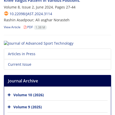
Knee Valgus Pattern in Various Positions.
Volume 8, Issue 2, June 2024, Pages
27-44
10.22098/JAST.2024.3114
Rashin Asadpour; Ali asghar Norasteh
View Article
PDF
1.38 M
Articles in Press
Current Issue
Journal Archive
Volume 10 (2026)
Volume 9 (2025)