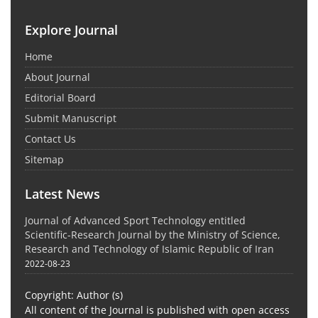
Explore Journal
Home
About Journal
Editorial Board
Submit Manuscript
Contact Us
Sitemap
Latest News
Journal of Advanced Sport Technology entitled
Scientific-Research Journal by the Ministry of Science,
Research and Technology of Islamic Republic of Iran
2022-08-23
Copyright: Author (s)
All content of the Journal is published with open access