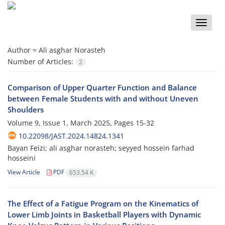
Toggle
naviga
Author =
Ali asghar Norasteh
Number of Articles:
2
Comparison of Upper Quarter Function and Balance
between Female Students with and without Uneven
Shoulders
Volume 9, Issue 1, March 2025, Pages
15-32
10.22098/JAST.2024.14824.1341
Bayan Feizi; ali asghar norasteh; seyyed hossein farhad
hosseini
View Article
PDF
653.54 K
The Effect of a Fatigue Program on the Kinematics of
Lower Limb Joints in Basketball Players with Dynamic