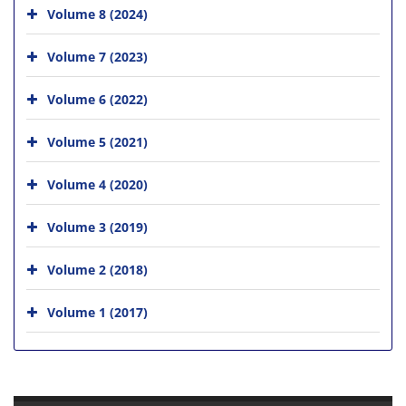
Volume 8 (2024)
Volume 7 (2023)
Volume 6 (2022)
Volume 5 (2021)
Volume 4 (2020)
Volume 3 (2019)
Volume 2 (2018)
Volume 1 (2017)