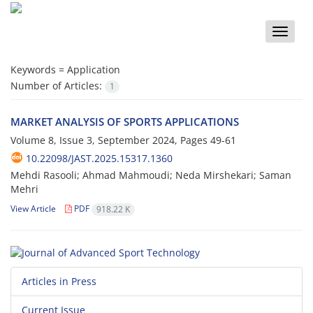
Toggle
naviga
Keywords =
Application
Number of Articles:
1
MARKET ANALYSIS OF SPORTS APPLICATIONS
Volume 8, Issue 3, September 2024, Pages
49-61
10.22098/JAST.2025.15317.1360
Mehdi Rasooli; Ahmad Mahmoudi; Neda Mirshekari; Saman
Mehri
View Article
PDF
918.22 K
Articles in Press
Current Issue