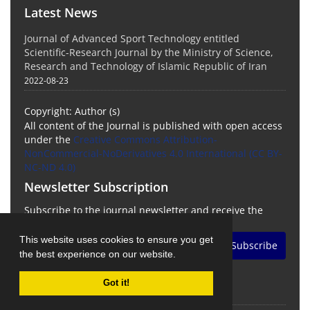
Latest News
Journal of Advanced Sport Technology entitled
Scientific-Research Journal by the Ministry of Science,
Research and Technology of Islamic Republic of Iran
2022-08-23
Copyright: Author (s)
All content of the Journal is published with open access
under the
Creative Commons Attribution-
NonCommercial-NoDerivatives 4.0 International (CC BY-
NC-ND 4.0)
Newsletter Subscription
Subscribe to the journal newsletter and receive the
latest news and updates
This website uses cookies to ensure you get
Subscribe
the best experience on our website.
Got it!