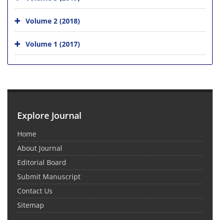
Volume 2 (2018)
Volume 1 (2017)
Explore Journal
Home
About Journal
Editorial Board
Submit Manuscript
Contact Us
Sitemap