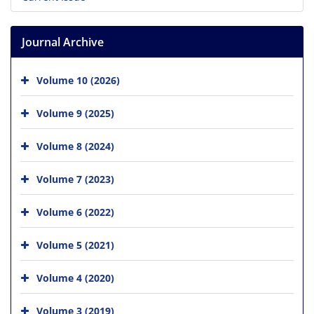
Journal Archive
Volume 10 (2026)
Volume 9 (2025)
Volume 8 (2024)
Volume 7 (2023)
Volume 6 (2022)
Volume 5 (2021)
Volume 4 (2020)
Volume 3 (2019)