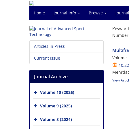
Home
Journal Info
Browse
Journal
Keyword
Number o
Articles in Press
Multifr
Volume 1
Current Issue
10.22
Mehrdad
Journal Archive
View Artic
Volume 10 (2026)
Volume 9 (2025)
Volume 8 (2024)