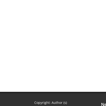
Copyright: Author (s)
Ne