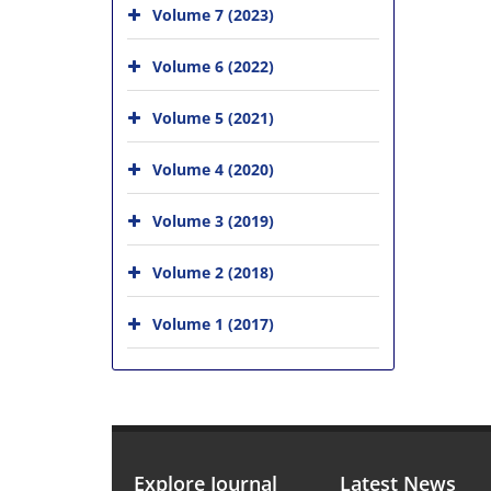
Volume 7 (2023)
Volume 6 (2022)
Volume 5 (2021)
Volume 4 (2020)
Volume 3 (2019)
Volume 2 (2018)
Volume 1 (2017)
Explore Journal
Latest News