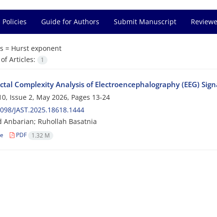
 Policies
Guide for Authors
Submit Manuscript
Reviewe
s =
Hurst exponent
f Articles:
1
actal Complexity Analysis of Electroencephalography (EEG) Si
0, Issue 2, May 2026, Pages
13-24
098/JAST.2025.18618.1444
 Anbarian; Ruhollah Basatnia
le
PDF
1.32 M