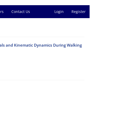
rs
Contact Us
Login
Register
gnals and Kinematic Dynamics During Walking