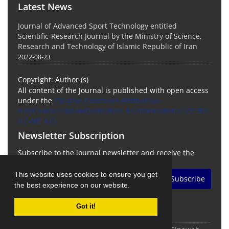
Latest News
Journal of Advanced Sport Technology entitled
Scientific-Research Journal by the Ministry of Science,
Research and Technology of Islamic Republic of Iran
2022-08-23
Copyright: Author (s)
All content of the Journal is published with open access
under the
Creative Commons Attribution-
NonCommercial-NoDerivatives 4.0 International (CC BY-
NC-ND 4.0)
Newsletter Subscription
Subscribe to the journal newsletter and receive the
latest news and updates
This website uses cookies to ensure you get
Subscribe
the best experience on our website.
Got it!