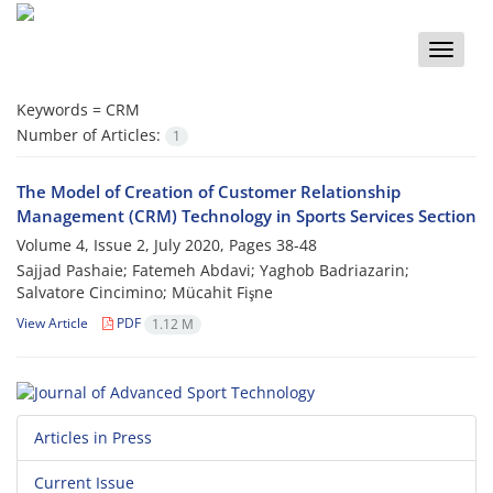
Toggle
naviga
Keywords =
CRM
Number of Articles:
1
The Model of Creation of Customer Relationship
Management (CRM) Technology in Sports Services Section
Volume 4, Issue 2, July 2020, Pages
38-48
Sajjad Pashaie; Fatemeh Abdavi; Yaghob Badriazarin;
Salvatore Cincimino; Mücahit Fişne
View Article
PDF
1.12 M
Articles in Press
Current Issue