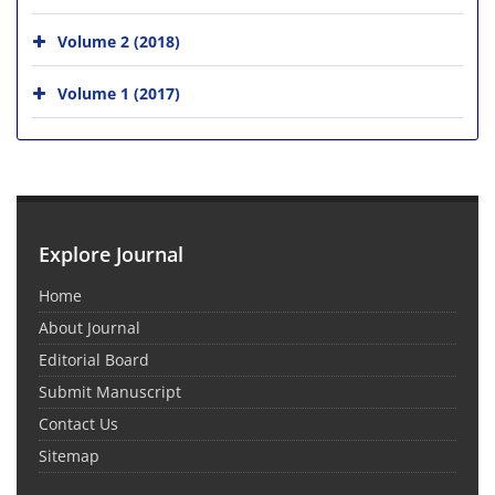
Volume 2 (2018)
Volume 1 (2017)
Explore Journal
Home
About Journal
Editorial Board
Submit Manuscript
Contact Us
Sitemap