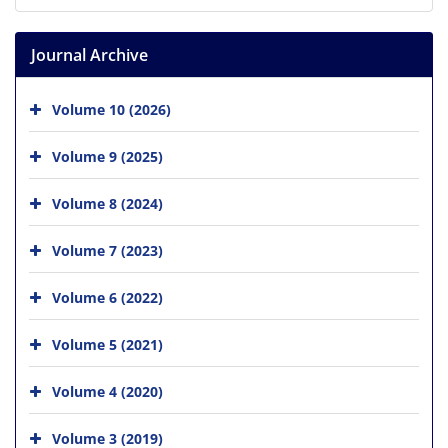
Journal Archive
Volume 10 (2026)
Volume 9 (2025)
Volume 8 (2024)
Volume 7 (2023)
Volume 6 (2022)
Volume 5 (2021)
Volume 4 (2020)
Volume 3 (2019)