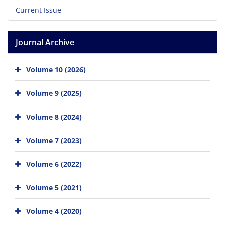
Current Issue
Journal Archive
Volume 10 (2026)
Volume 9 (2025)
Volume 8 (2024)
Volume 7 (2023)
Volume 6 (2022)
Volume 5 (2021)
Volume 4 (2020)