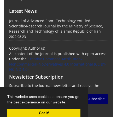
Latest News
Journal of Advanced Sport Technology entitled
Scientific-Research Journal by the Ministry of Science,
Research and Technology of Islamic Republic of Iran
2022-08-23
Copyright: Author (s)
All content of the Journal is published with open access
under the
Creative Commons Attribution-
NonCommercial-NoDerivatives 4.0 International (CC BY-
NC-ND 4.0)
Newsletter Subscription
Subscribe to the journal newsletter and receive the
latest news and updates
This website uses cookies to ensure you get
Subscribe
the best experience on our website.
Got it!