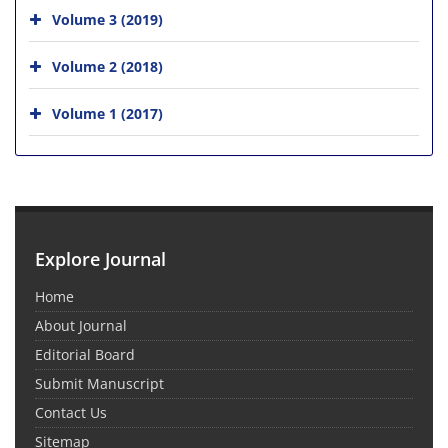
Volume 3 (2019)
Volume 2 (2018)
Volume 1 (2017)
Explore Journal
Home
About Journal
Editorial Board
Submit Manuscript
Contact Us
Sitemap