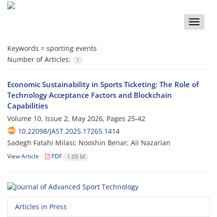
Toggle
naviga
Keywords =
sporting events
Number of Articles:
1
Economic Sustainability in Sports Ticketing: The Role of
Technology Acceptance Factors and Blockchain
Capabilities
Volume 10, Issue 2, May 2026, Pages
25-42
10.22098/JAST.2025.17265.1414
Sadegh Fatahi Milasi; Nooshin Benar; Ali Nazarian
View Article
PDF
1.09 M
Articles in Press