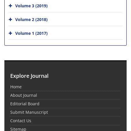
Volume 3 (2019)
Volume 2 (2018)
Volume 1 (2017)
Explore Journal
Home
About Journal
Editorial Board
Submit Manuscript
Contact Us
Sitemap