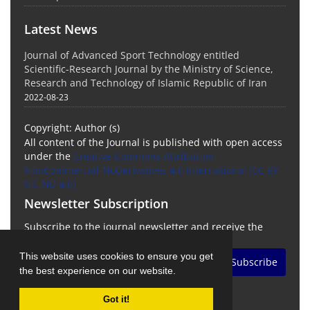
Latest News
Journal of Advanced Sport Technology entitled
Scientific-Research Journal by the Ministry of Science,
Research and Technology of Islamic Republic of Iran
2022-08-23
Copyright: Author (s)
All content of the Journal is published with open access
under the
Creative Commons Attribution-
NonCommercial-NoDerivatives 4.0 International (CC BY-
NC-ND 4.0)
Newsletter Subscription
Subscribe to the journal newsletter and receive the
latest news and updates
This website uses cookies to ensure you get
Subscribe
the best experience on our website.
Got it!