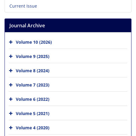
Current Issue
Journal Archive
Volume 10 (2026)
Volume 9 (2025)
Volume 8 (2024)
Volume 7 (2023)
Volume 6 (2022)
Volume 5 (2021)
Volume 4 (2020)