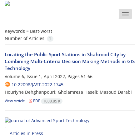
Toggle
naviga
Keywords =
Best-worst
Number of Articles:
1
Locating the Public Sport Stations in Shahrood City by
Combining Multi-Criteria Decision Making Methods in GIS
Technology
Volume 6, Issue 1, April 2022, Pages
51-66
10.22098/JAST.2022.1745
Houriyhe Dehghanpouri; Gholamreza Haseli; Masoud Darabi
View Article
PDF
1008.85 K
Articles in Press