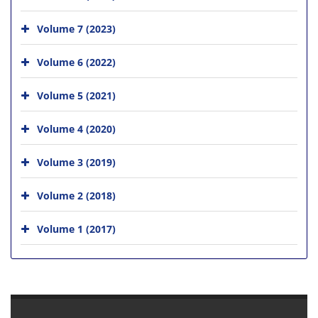
Volume 7 (2023)
Volume 6 (2022)
Volume 5 (2021)
Volume 4 (2020)
Volume 3 (2019)
Volume 2 (2018)
Volume 1 (2017)