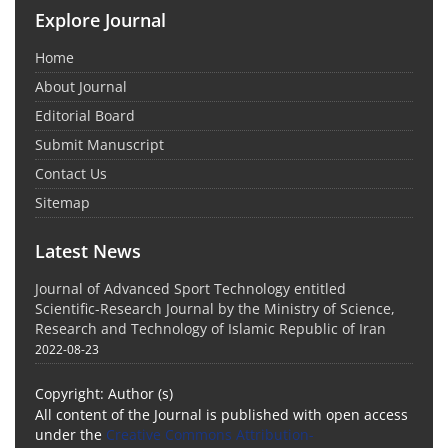
Explore Journal
Home
About Journal
Editorial Board
Submit Manuscript
Contact Us
Sitemap
Latest News
Journal of Advanced Sport Technology entitled
Scientific-Research Journal by the Ministry of Science,
Research and Technology of Islamic Republic of Iran
2022-08-23
Copyright: Author (s)
All content of the Journal is published with open access
under the
Creative Commons Attribution-