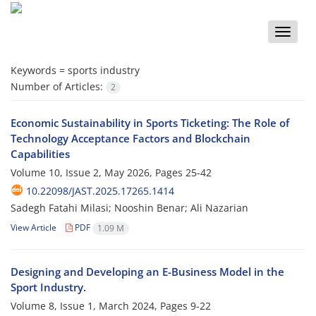
Toggle
naviga
Keywords =
sports industry
Number of Articles:
2
Economic Sustainability in Sports Ticketing: The Role of
Technology Acceptance Factors and Blockchain
Capabilities
Volume 10, Issue 2, May 2026, Pages
25-42
10.22098/JAST.2025.17265.1414
Sadegh Fatahi Milasi; Nooshin Benar; Ali Nazarian
View Article
PDF
1.09 M
Designing and Developing an E-Business Model in the
Sport Industry.
Volume 8, Issue 1, March 2024, Pages
9-22