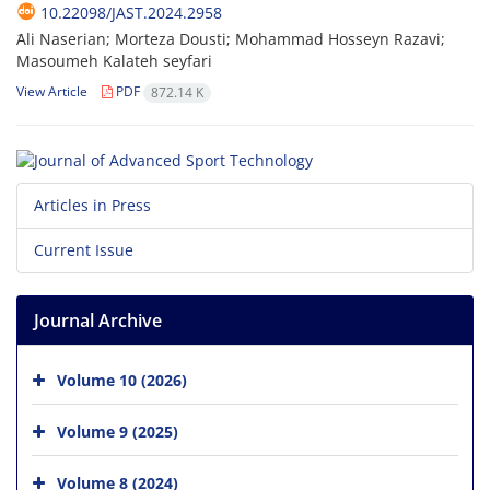
10.22098/JAST.2024.2958
َAli Naserian; Morteza Dousti; Mohammad Hosseyn Razavi;
Masoumeh Kalateh seyfari
View Article
PDF
872.14 K
Articles in Press
Current Issue
Journal Archive
Volume 10 (2026)
Volume 9 (2025)
Volume 8 (2024)