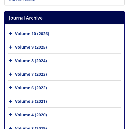
Journal Archive
Volume 10 (2026)
Volume 9 (2025)
Volume 8 (2024)
Volume 7 (2023)
Volume 6 (2022)
Volume 5 (2021)
Volume 4 (2020)
Volume 3 (2019)