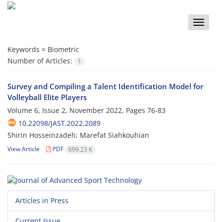
Toggle
naviga
Keywords =
Biometric
Number of Articles:
1
Survey and Compiling a Talent Identification Model for
Volleyball Elite Players
Volume 6, Issue 2, November 2022, Pages
76-83
10.22098/JAST.2022.2089
Shirin Hosseinzadeh; Marefat Siahkouhian
View Article
PDF
699.23 K
Articles in Press
Current Issue