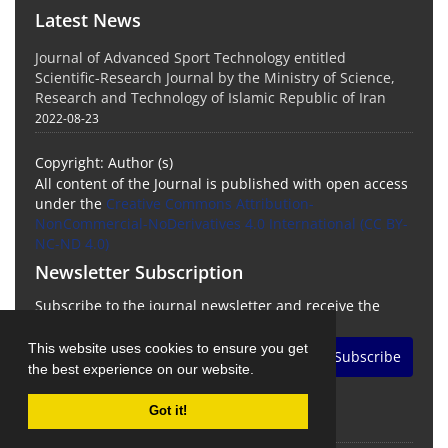
Latest News
Journal of Advanced Sport Technology entitled
Scientific-Research Journal by the Ministry of Science,
Research and Technology of Islamic Republic of Iran
2022-08-23
Copyright: Author (s)
All content of the Journal is published with open access
under the
Creative Commons Attribution-
NonCommercial-NoDerivatives 4.0 International (CC BY-
NC-ND 4.0)
Newsletter Subscription
Subscribe to the journal newsletter and receive the
latest news and updates
This website uses cookies to ensure you get
Subscribe
the best experience on our website.
Got it!