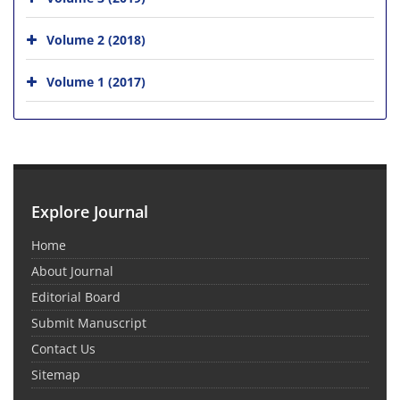
Volume 2 (2018)
Volume 1 (2017)
Explore Journal
Home
About Journal
Editorial Board
Submit Manuscript
Contact Us
Sitemap