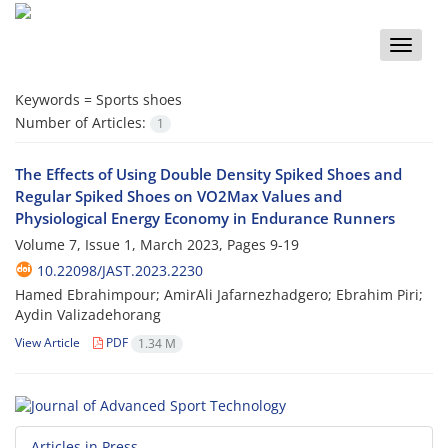
Toggle
naviga
Keywords =
Sports shoes
Number of Articles:
1
The Effects of Using Double Density Spiked Shoes and
Regular Spiked Shoes on VO2Max Values and
Physiological Energy Economy in Endurance Runners
Volume 7, Issue 1, March 2023, Pages
9-19
10.22098/JAST.2023.2230
Hamed Ebrahimpour; AmirAli Jafarnezhadgero; Ebrahim Piri;
Aydin Valizadehorang
View Article
PDF
1.34 M
Articles in Press