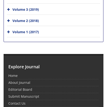
Volume 3 (2019)
Volume 2 (2018)
Volume 1 (2017)
Explore Journal
Home
About Journal
Editorial Board
Submit Manuscript
Contact Us