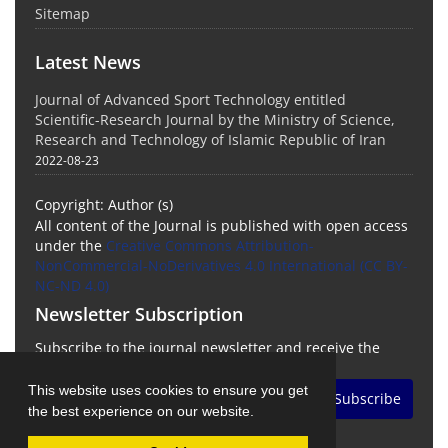
Sitemap
Latest News
Journal of Advanced Sport Technology entitled
Scientific-Research Journal by the Ministry of Science,
Research and Technology of Islamic Republic of Iran
2022-08-23
Copyright: Author (s)
All content of the Journal is published with open access
under the
Creative Commons Attribution-
NonCommercial-NoDerivatives 4.0 International (CC BY-
NC-ND 4.0)
Newsletter Subscription
Subscribe to the journal newsletter and receive the
latest news and updates
This website uses cookies to ensure you get
Subscribe
the best experience on our website.