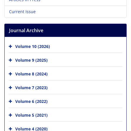
Current Issue
Journal Archive
Volume 10 (2026)
Volume 9 (2025)
Volume 8 (2024)
Volume 7 (2023)
Volume 6 (2022)
Volume 5 (2021)
Volume 4 (2020)