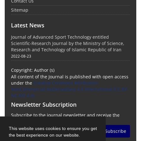
Contact Us
Sitemap
Latest News
Journal of Advanced Sport Technology entitled
Scientific-Research Journal by the Ministry of Science,
Research and Technology of Islamic Republic of Iran
2022-08-23
Copyright: Author (s)
All content of the Journal is published with open access
under the
Creative Commons Attribution-
NonCommercial-NoDerivatives 4.0 International (CC BY-
NC-ND 4.0)
Newsletter Subscription
Subscribe to the journal newsletter and receive the
latest news and updates
This website uses cookies to ensure you get
Subscribe
the best experience on our website.