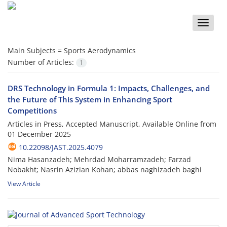
Toggle
naviga
Main Subjects =
Sports Aerodynamics
Number of Articles:
1
DRS Technology in Formula 1: Impacts, Challenges, and
the Future of This System in Enhancing Sport
Competitions
Articles in Press, Accepted Manuscript, Available Online from
01 December 2025
10.22098/JAST.2025.4079
Nima Hasanzadeh; Mehrdad Moharramzadeh; Farzad
Nobakht; Nasrin Azizian Kohan; abbas naghizadeh baghi
View Article