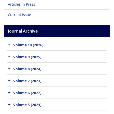
Articles in Press
Current Issue
Journal Archive
Volume 10 (2026)
Volume 9 (2025)
Volume 8 (2024)
Volume 7 (2023)
Volume 6 (2022)
Volume 5 (2021)