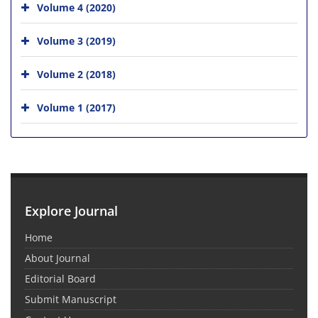
Volume 4 (2020)
Volume 3 (2019)
Volume 2 (2018)
Volume 1 (2017)
Explore Journal
Home
About Journal
Editorial Board
Submit Manuscript