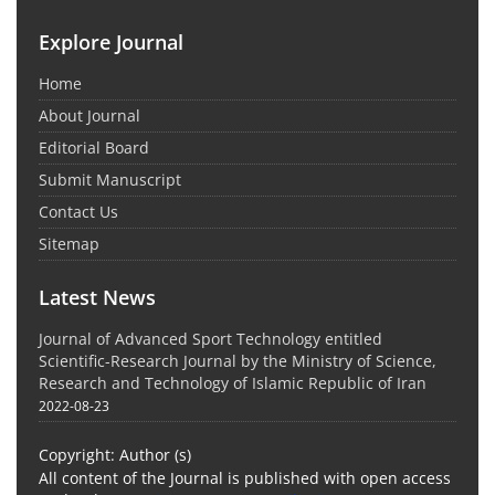
Explore Journal
Home
About Journal
Editorial Board
Submit Manuscript
Contact Us
Sitemap
Latest News
Journal of Advanced Sport Technology entitled
Scientific-Research Journal by the Ministry of Science,
Research and Technology of Islamic Republic of Iran
2022-08-23
Copyright: Author (s)
All content of the Journal is published with open access