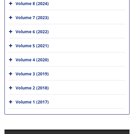
Volume 8 (2024)
Volume 7 (2023)
Volume 6 (2022)
Volume 5 (2021)
Volume 4 (2020)
Volume 3 (2019)
Volume 2 (2018)
Volume 1 (2017)