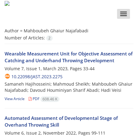
Toggle
naviga
Author =
Mahboubeh Ghaiur Najafabadi
Number of Articles:
2
Wearable Measurement Unit for Objective Assessment of
Catching and Underhand Throwing Development
Volume 7, Issue 1, March 2023, Pages
33-44
10.22098/JAST.2023.2275
Samaneh Hajihosseini; Mahmoud Sheikh; Mahboubeh Ghaiur
Najafabadi; Davoud Houminiyan Sharif Abadi; Hadi Veisi
View Article
PDF
608.46 K
Automated Assessment of Developmental Stage of
Overhand Throwing Skill
Volume 6, Issue 2, November 2022, Pages
99-111