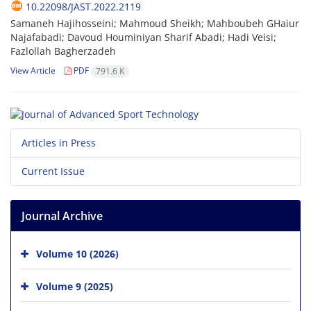
10.22098/JAST.2022.2119
Samaneh Hajihosseini; Mahmoud Sheikh; Mahboubeh GHaiur
Najafabadi; Davoud Houminiyan Sharif Abadi; Hadi Veisi;
Fazlollah Bagherzadeh
View Article
PDF
791.6 K
Articles in Press
Current Issue
Journal Archive
Volume 10 (2026)
Volume 9 (2025)