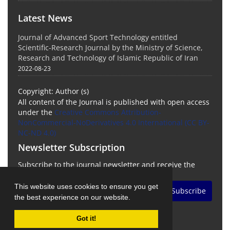
Latest News
Journal of Advanced Sport Technology entitled
Scientific-Research Journal by the Ministry of Science,
Research and Technology of Islamic Republic of Iran
2022-08-23
Copyright: Author (s)
All content of the Journal is published with open access
under the
Creative Commons Attribution-
NonCommercial-NoDerivatives 4.0 International (CC BY-
NC-ND 4.0)
Newsletter Subscription
Subscribe to the journal newsletter and receive the
latest news and updates
This website uses cookies to ensure you get
Subscribe
the best experience on our website.
Got it!