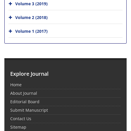
Volume 3 (2019)
Volume 2 (2018)
Volume 1 (2017)
Explore Journal
Home
About Journal
Editorial Board
Submit Manuscript
Contact Us
Sitemap