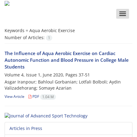
Toggle
naviga
Keywords =
Aqua Aerobic Exercise
Number of Articles:
1
The Influence of Aqua Aerobic Exercise on Cardiac
Autonomic Function and Blood Pressure in College Male
Students
Volume 4, Issue 1, June 2020, Pages
37-51
Asgar Iranpour; Bahloul Gorbanian; Lotfali Bolboli; Aydin
Valizadehorang; Somaye Azarian
View Article
PDF
1.04 M
Articles in Press