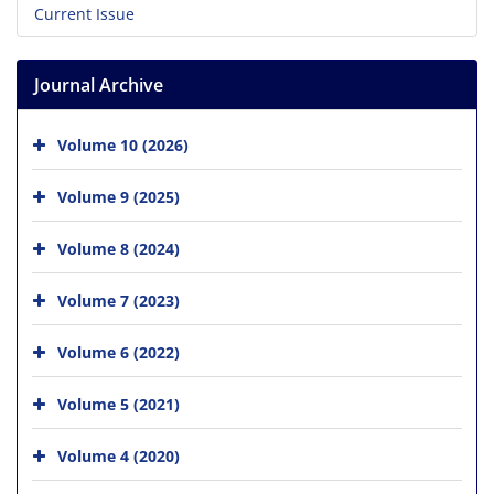
Current Issue
Journal Archive
Volume 10 (2026)
Volume 9 (2025)
Volume 8 (2024)
Volume 7 (2023)
Volume 6 (2022)
Volume 5 (2021)
Volume 4 (2020)