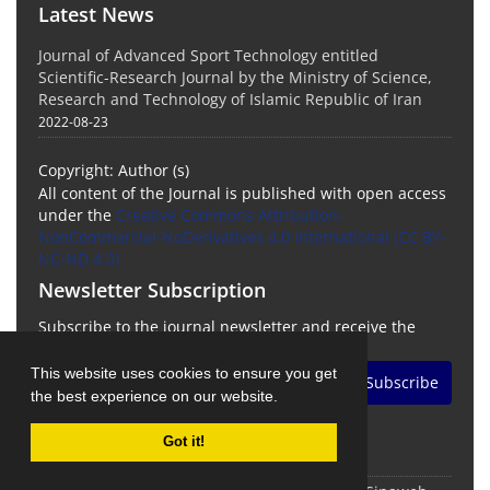
Latest News
Journal of Advanced Sport Technology entitled
Scientific-Research Journal by the Ministry of Science,
Research and Technology of Islamic Republic of Iran
2022-08-23
Copyright: Author (s)
All content of the Journal is published with open access
under the
Creative Commons Attribution-
NonCommercial-NoDerivatives 4.0 International (CC BY-
NC-ND 4.0)
Newsletter Subscription
Subscribe to the journal newsletter and receive the
latest news and updates
This website uses cookies to ensure you get
Subscribe
the best experience on our website.
Got it!