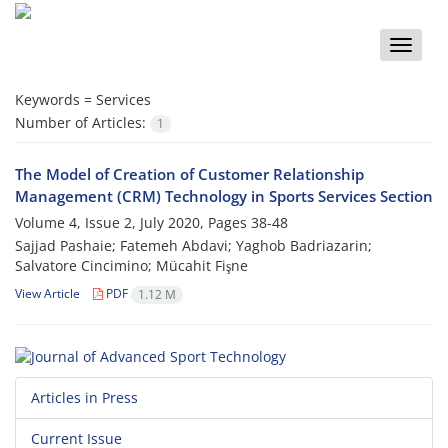
Toggle
naviga
Keywords =
Services
Number of Articles:
1
The Model of Creation of Customer Relationship
Management (CRM) Technology in Sports Services Section
Volume 4, Issue 2, July 2020, Pages
38-48
Sajjad Pashaie; Fatemeh Abdavi; Yaghob Badriazarin;
Salvatore Cincimino; Mücahit Fişne
View Article
PDF
1.12 M
Articles in Press
Current Issue