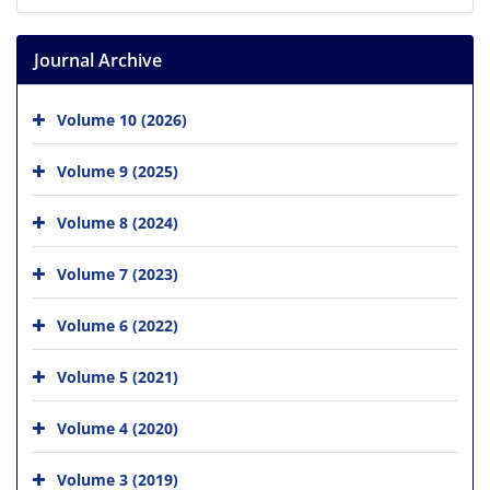
Journal Archive
Volume 10 (2026)
Volume 9 (2025)
Volume 8 (2024)
Volume 7 (2023)
Volume 6 (2022)
Volume 5 (2021)
Volume 4 (2020)
Volume 3 (2019)