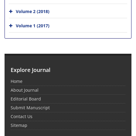
Volume 2 (2018)
Volume 1 (2017)
Explore Journal
Home
About Journal
Editorial Board
Submit Manuscript
Contact Us
Sitemap