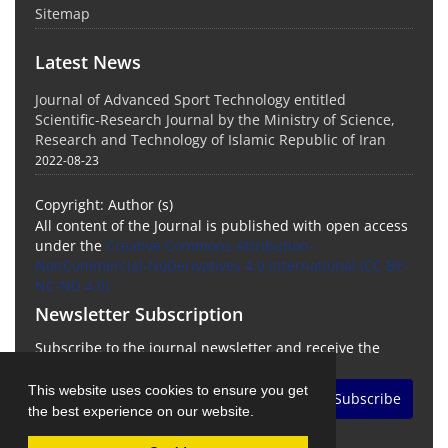
Sitemap
Latest News
Journal of Advanced Sport Technology entitled
Scientific-Research Journal by the Ministry of Science,
Research and Technology of Islamic Republic of Iran
2022-08-23
Copyright: Author (s)
All content of the Journal is published with open access
under the
Creative Commons Attribution-
NonCommercial-NoDerivatives 4.0 International (CC BY-
NC-ND 4.0)
Newsletter Subscription
Subscribe to the journal newsletter and receive the
latest news and updates
This website uses cookies to ensure you get
Subscribe
the best experience on our website.