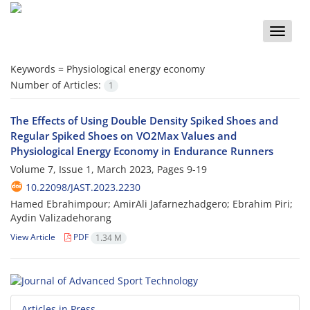
Toggle
naviga
Keywords =
Physiological energy economy
Number of Articles:
1
The Effects of Using Double Density Spiked Shoes and
Regular Spiked Shoes on VO2Max Values and
Physiological Energy Economy in Endurance Runners
Volume 7, Issue 1, March 2023, Pages
9-19
10.22098/JAST.2023.2230
Hamed Ebrahimpour; AmirAli Jafarnezhadgero; Ebrahim Piri;
Aydin Valizadehorang
View Article
PDF
1.34 M
Articles in Press