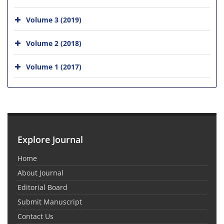
Volume 3 (2019)
Volume 2 (2018)
Volume 1 (2017)
Explore Journal
Home
About Journal
Editorial Board
Submit Manuscript
Contact Us