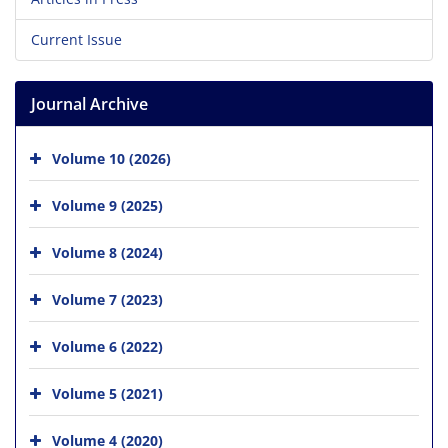
Current Issue
Journal Archive
Volume 10 (2026)
Volume 9 (2025)
Volume 8 (2024)
Volume 7 (2023)
Volume 6 (2022)
Volume 5 (2021)
Volume 4 (2020)