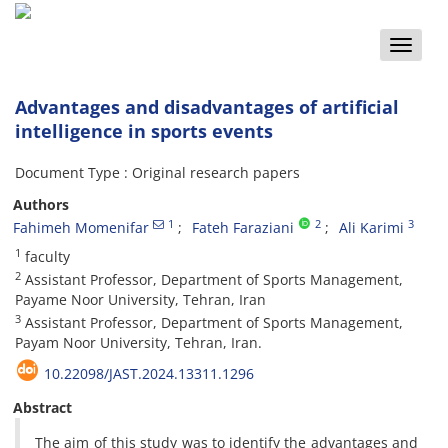
Toggle
naviga
Advantages and disadvantages of artificial
intelligence in sports events
Document Type : Original research papers
Authors
1
2
3
Fahimeh Momenifar
Fateh Faraziani
Ali Karimi
1
faculty
2
Assistant Professor, Department of Sports Management,
Payame Noor University, Tehran, Iran
3
Assistant Professor, Department of Sports Management,
Payam Noor University, Tehran, Iran.
10.22098/JAST.2024.13311.1296
Abstract
The aim of this study was to identify the advantages and