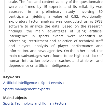
scale. The face and content validity of the questionnaire
were confirmed by 15 experts, and its reliability was
assessed in a preliminary study involving 30
participants, yielding a value of 0.82. Additionally,
exploratory factor analysis was conducted using SPSS
software to analyze the data. Based on the research
findings, the main advantages of using artificial
intelligence in sports events were identified as
refereeing, recruitment and selection of technical staff
and players, analysis of player performance and
information, and news agencies. On the other hand, the
main disadvantages were found to be high cost, lack of
human interaction between coaches and athletes, and
dependence on artificial intelligence.
Keywords
Artificial intelligence
Sport events
Sports management experts
Main Subjects
Sports Technology and Human Factors