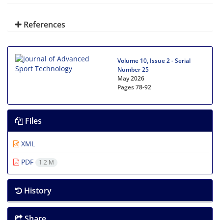
References
Volume 10, Issue 2 - Serial
Number 25
May 2026
Pages
78-92
Files
XML
PDF
1.2 M
History
Share