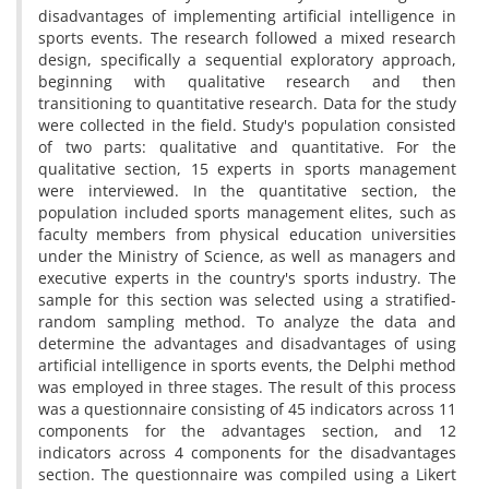
disadvantages of implementing artificial intelligence in
sports events. The research followed a mixed research
design, specifically a sequential exploratory approach,
beginning with qualitative research and then
transitioning to quantitative research. Data for the study
were collected in the field. Study's population consisted
of two parts: qualitative and quantitative. For the
qualitative section, 15 experts in sports management
were interviewed. In the quantitative section, the
population included sports management elites, such as
faculty members from physical education universities
under the Ministry of Science, as well as managers and
executive experts in the country's sports industry. The
sample for this section was selected using a stratified-
random sampling method. To analyze the data and
determine the advantages and disadvantages of using
artificial intelligence in sports events, the Delphi method
was employed in three stages. The result of this process
was a questionnaire consisting of 45 indicators across 11
components for the advantages section, and 12
indicators across 4 components for the disadvantages
section. The questionnaire was compiled using a Likert