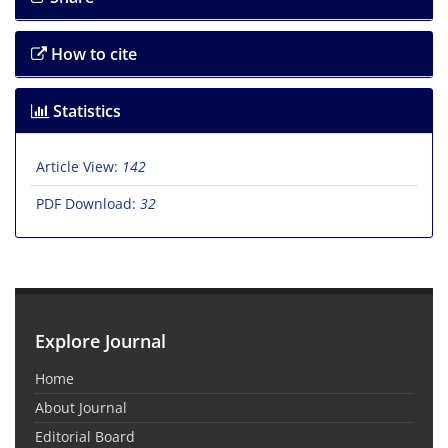
How to cite
Statistics
Article View:
142
PDF Download:
32
Explore Journal
Home
About Journal
Editorial Board