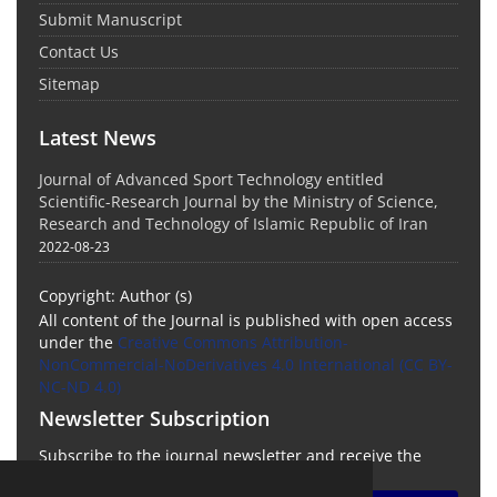
Submit Manuscript
Contact Us
Sitemap
Latest News
Journal of Advanced Sport Technology entitled
Scientific-Research Journal by the Ministry of Science,
Research and Technology of Islamic Republic of Iran
2022-08-23
Copyright: Author (s)
All content of the Journal is published with open access
under the
Creative Commons Attribution-
NonCommercial-NoDerivatives 4.0 International (CC BY-
NC-ND 4.0)
Newsletter Subscription
Subscribe to the journal newsletter and receive the
latest news and updates