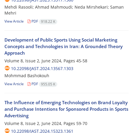
Mehdi Rasooli; Ahmad Mahmoudi; Neda Mirshekari; Saman
Mehri
View Article
PDF
918.22 K
Development of Public Sports Using Social Marketing
Concepts and Technologies in Iran: A Grounded Theory
Approach
Volume 8, Issue 2, June 2024, Pages
45-58
10.22098/JAST.2024.13567.1303
Mohmmad Bashokouh
View Article
PDF
955.05 K
The Influence of Emerging Technologies on Brand Loyalty
and Purchase Intentions for Sponsored Products in Sports
Advertising
Volume 8, Issue 2, June 2024, Pages
59-70
10.22098/JAST.2024.15323.1361