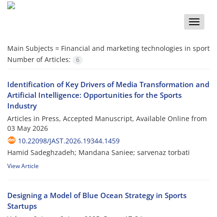
Toggle
naviga
Main Subjects =
Financial and marketing technologies in sport
Number of Articles:
6
Identification of Key Drivers of Media Transformation and
Artificial Intelligence: Opportunities for the Sports
Industry
Articles in Press, Accepted Manuscript, Available Online from
03 May 2026
10.22098/JAST.2026.19344.1459
Hamid Sadeghzadeh; Mandana Saniee; sarvenaz torbati
View Article
Designing a Model of Blue Ocean Strategy in Sports
Startups