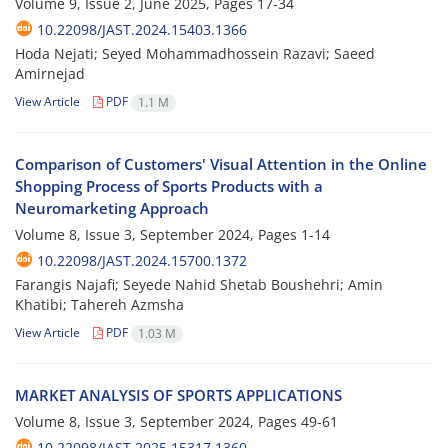
Volume 9, Issue 2, June 2025, Pages
17-34
10.22098/JAST.2024.15403.1366
Hoda Nejati; Seyed Mohammadhossein Razavi; Saeed
Amirnejad
View Article
PDF
1.1 M
Comparison of Customers' Visual Attention in the Online
Shopping Process of Sports Products with a
Neuromarketing Approach
Volume 8, Issue 3, September 2024, Pages
1-14
10.22098/JAST.2024.15700.1372
Farangis Najafi; Seyede Nahid Shetab Boushehri; Amin
Khatibi; Tahereh Azmsha
View Article
PDF
1.03 M
MARKET ANALYSIS OF SPORTS APPLICATIONS
Volume 8, Issue 3, September 2024, Pages
49-61
10.22098/JAST.2025.15317.1360