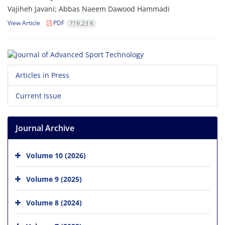
Vajiheh Javani; Abbas Naeem Dawood Hammadi
View Article
PDF
719.23 K
Articles in Press
Current Issue
Journal Archive
Volume 10 (2026)
Volume 9 (2025)
Volume 8 (2024)