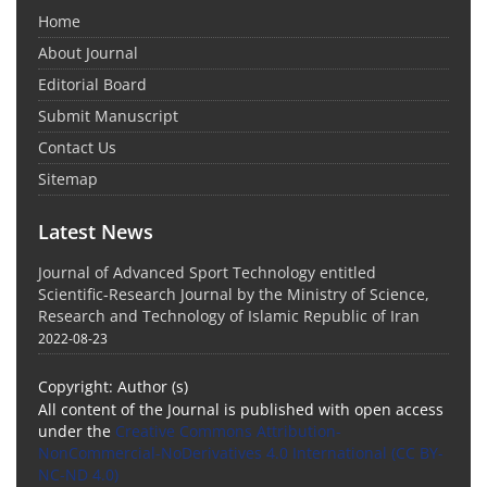
Home
About Journal
Editorial Board
Submit Manuscript
Contact Us
Sitemap
Latest News
Journal of Advanced Sport Technology entitled
Scientific-Research Journal by the Ministry of Science,
Research and Technology of Islamic Republic of Iran
2022-08-23
Copyright: Author (s)
All content of the Journal is published with open access
under the
Creative Commons Attribution-
NonCommercial-NoDerivatives 4.0 International (CC BY-
NC-ND 4.0)