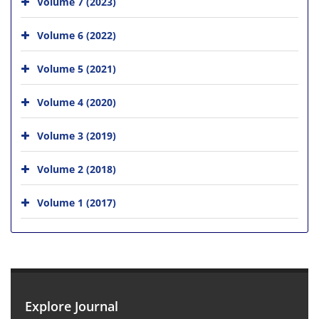
Volume 7 (2023)
Volume 6 (2022)
Volume 5 (2021)
Volume 4 (2020)
Volume 3 (2019)
Volume 2 (2018)
Volume 1 (2017)
Explore Journal