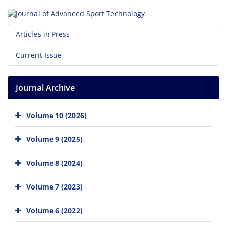
Articles in Press
Current Issue
Journal Archive
Volume 10 (2026)
Volume 9 (2025)
Volume 8 (2024)
Volume 7 (2023)
Volume 6 (2022)