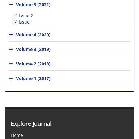
Volume 5 (2021)
Issue 2
Issue 1
Volume 4 (2020)
Volume 3 (2019)
Volume 2 (2018)
Volume 1 (2017)
Explore Journal
Home