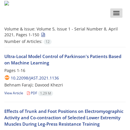
Toggle
naviga
Volume & Issue:
Volume 5, Issue 1 - Serial Number 8, April
2021, Pages 1-150
Number of Articles:
12
Ultra-Local Model Control of Parkinson's Patients Based
on Machine Learning
Pages
1-16
10.22098/JAST.2021.1136
Behnam Faraji; Davood Khezri
View Article
PDF
1.29 M
Effects of Trunk and Foot Positions on Electromyographic
Activity and Co-contraction of Selected Lower Extremity
Muscles During Leg-Press Resistance Training