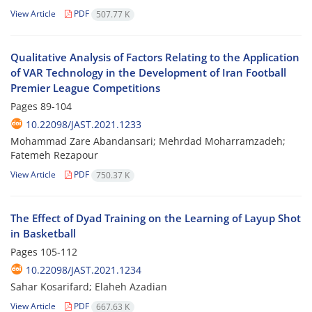
View Article
PDF
507.77 K
Qualitative Analysis of Factors Relating to the Application
of VAR Technology in the Development of Iran Football
Premier League Competitions
Pages
89-104
10.22098/JAST.2021.1233
Mohammad Zare Abandansari; Mehrdad Moharramzadeh;
Fatemeh Rezapour
View Article
PDF
750.37 K
The Effect of Dyad Training on the Learning of Layup Shot
in Basketball
Pages
105-112
10.22098/JAST.2021.1234
Sahar Kosarifard; Elaheh Azadian
View Article
PDF
667.63 K