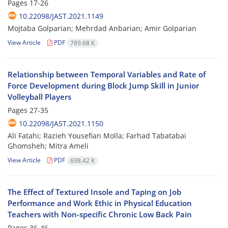
Pages
17-26
10.22098/JAST.2021.1149
Mojtaba Golparian; Mehrdad Anbarian; Amir Golparian
View Article
PDF
789.68 K
Relationship between Temporal Variables and Rate of
Force Development during Block Jump Skill in Junior
Volleyball Players
Pages
27-35
10.22098/JAST.2021.1150
Ali Fatahi; Razieh Yousefian Molla; Farhad Tabatabai
Ghomsheh; Mitra Ameli
View Article
PDF
698.42 K
The Effect of Textured Insole and Taping on Job
Performance and Work Ethic in Physical Education
Teachers with Non-specific Chronic Low Back Pain
Pages
36-46