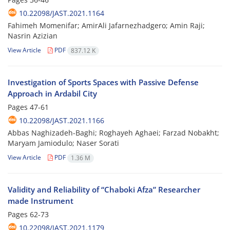
10.22098/JAST.2021.1164
Fahimeh Momenifar; AmirAli Jafarnezhadgero; Amin Raji;
Nasrin Azizian
View Article
PDF
837.12 K
Investigation of Sports Spaces with Passive Defense
Approach in Ardabil City
Pages
47-61
10.22098/JAST.2021.1166
Abbas Naghizadeh-Baghi; Roghayeh Aghaei; Farzad Nobakht;
Maryam Jamiodulo; Naser Sorati
View Article
PDF
1.36 M
Validity and Reliability of “Chaboki Afza” Researcher
made Instrument
Pages
62-73
10.22098/JAST.2021.1179