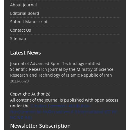
About Journal
Editorial Board
Submit Manuscript
Contact Us
Sitemap
Latest News
Journal of Advanced Sport Technology entitled
Scientific-Research Journal by the Ministry of Science,
Research and Technology of Islamic Republic of Iran
2022-08-23
Copyright: Author (s)
All content of the Journal is published with open access
under the
Creative Commons Attribution-
NonCommercial-NoDerivatives 4.0 International (CC BY-
NC-ND 4.0)
Newsletter Subscription