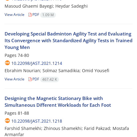
Masoud Ghaemi Bayegi; Heydar Sadeghi
View Article
PDF
1.09 M
Developing Special Badminton Agility Test and Evaluating
Its Convergence with Standardized Agility Tests in Trained
Young Men
Pages
74-80
10.22098/JAST.2021.1214
Ebrahim Nourian; Solmaz Samadikia; Omid Yousefi
View Article
PDF
467.42 K
Designing the Magnetic Stationary Bike with
Simultaneous Different Workloads for Each Foot
Pages
81-88
10.22098/JAST.2021.1218
Farshid Shamekhi; Zhinous Shamekhi; Farid Pakzad; Mostafa
Armanfar