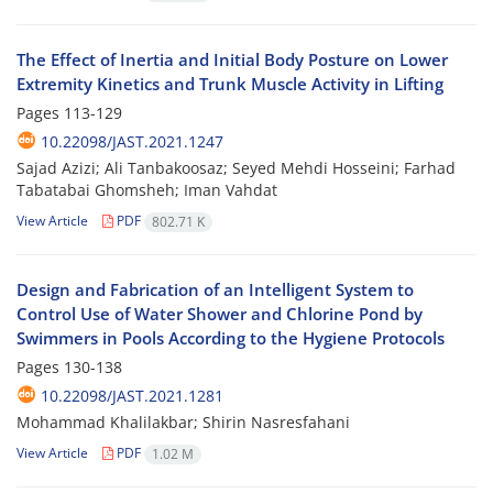
The Effect of Inertia and Initial Body Posture on Lower
Extremity Kinetics and Trunk Muscle Activity in Lifting
Pages
113-129
10.22098/JAST.2021.1247
Sajad Azizi; Ali Tanbakoosaz; Seyed Mehdi Hosseini; Farhad
Tabatabai Ghomsheh; Iman Vahdat
View Article
PDF
802.71 K
Design and Fabrication of an Intelligent System to
Control Use of Water Shower and Chlorine Pond by
Swimmers in Pools According to the Hygiene Protocols
Pages
130-138
10.22098/JAST.2021.1281
Mohammad Khalilakbar; Shirin Nasresfahani
View Article
PDF
1.02 M